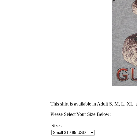
This shirt is available in Adult S, M, L, XL
Please Select Your Size Below:
Sizes