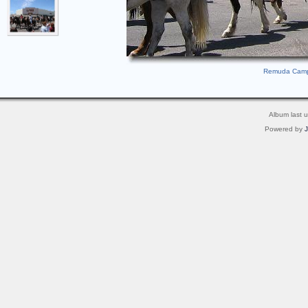
Remuda Camp 
Album last 
Powered by