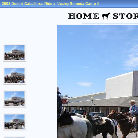
2008 Desert Caballeros Ride
»
Remuda Camp 4
Viewing